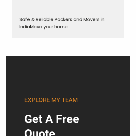
Safe & Reliable Packers and Movers in
IndiaMove your home…
EXPLORE MY TEAM
Get A Free
Quote