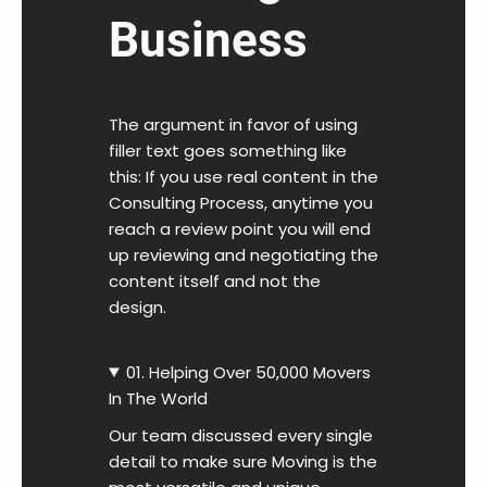
Business
The argument in favor of using
filler text goes something like
this: If you use real content in the
Consulting Process, anytime you
reach a review point you will end
up reviewing and negotiating the
content itself and not the
design.
01. Helping Over 50,000 Movers
In The World
Our team discussed every single
detail to make sure Moving is the