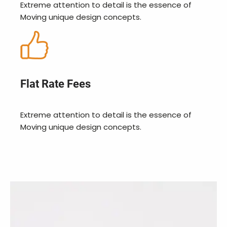
Extreme attention to detail is the essence of
Moving unique design concepts.
Flat Rate Fees
Extreme attention to detail is the essence of
Moving unique design concepts.