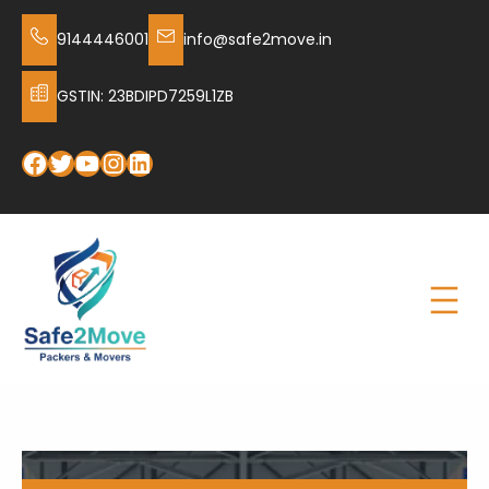
9144446001
info@safe2move.in
GSTIN: 23BDIPD7259L1ZB
Facebook
Twitter
YouTube
Instagram
LinkedIn