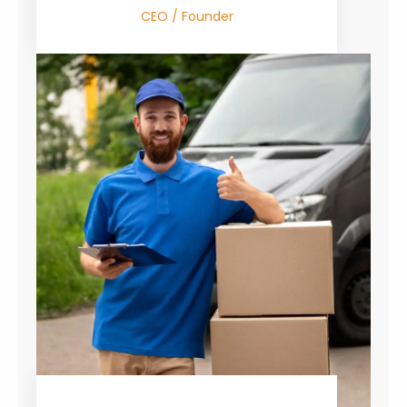
CEO / Founder