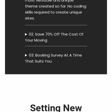
most versatile and unique
theme created so far. No coding
skills required to create unique
sites.
02. Save 70% Off The Cost Of
Your Moving
03. Booking Survey At A Time
That Suits You
Setting New