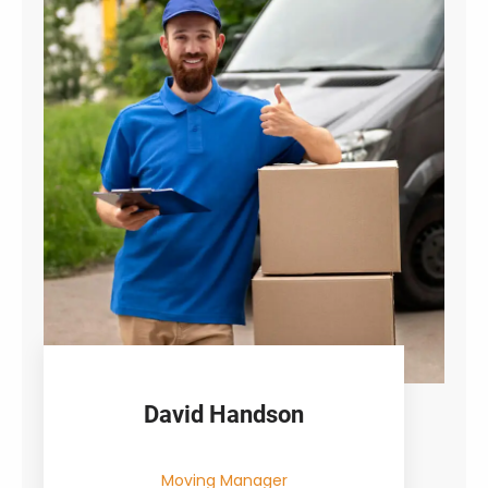
David Handson
Moving Manager