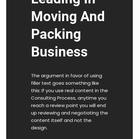
Moving And
Packing
Business
The argument in favor of using
filler text goes something like
this: If you use real content in the
Consulting Process, anytime you
reach a review point you will end
up reviewing and negotiating the
content itself and not the
design.