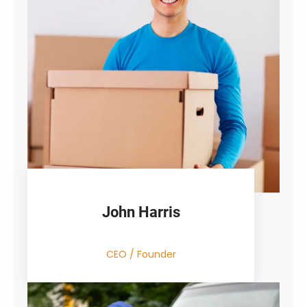
John Harris
CEO / Founder