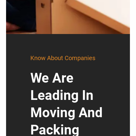
Know About Companies
We Are
Leading In
Moving And
Packing