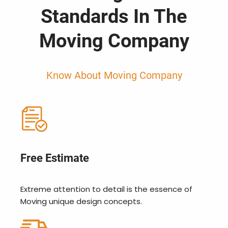
Standards In The
Moving Company
Know About Moving Company
Free Estimate
Extreme attention to detail is the essence of
Moving unique design concepts.