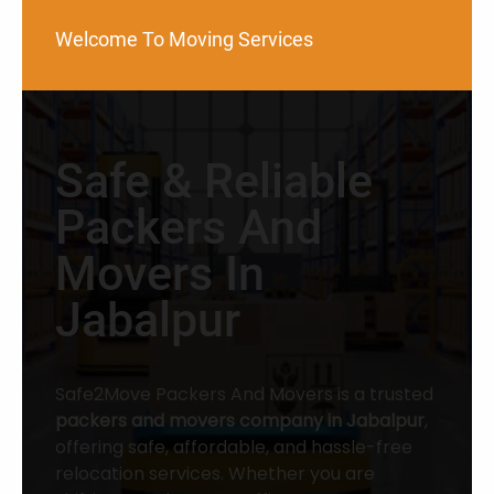
Welcome To Moving Services
Safe & Reliable
Packers And
Movers In
Jabalpur
Safe2Move Packers And Movers is a trusted
packers and movers company in Jabalpur
,
offering safe, affordable, and hassle-free
relocation services. Whether you are