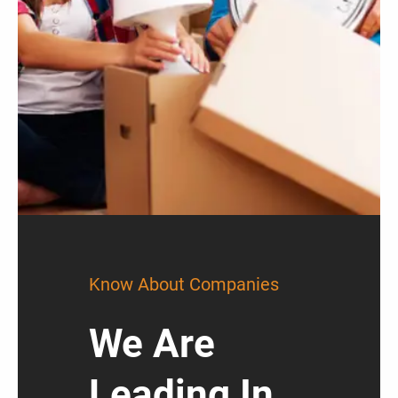
Know About Companies
We Are
Leading In