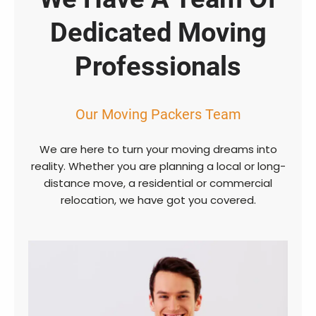
Dedicated Moving
Professionals
Our Moving Packers Team
We are here to turn your moving dreams into
reality. Whether you are planning a local or long-
distance move, a residential or commercial
relocation, we have got you covered.