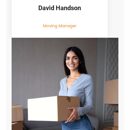
David Handson
Moving Manager