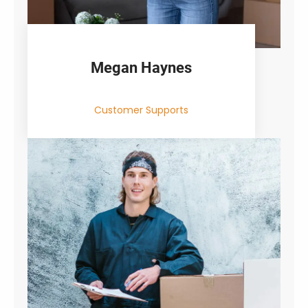
Megan Haynes
Customer Supports