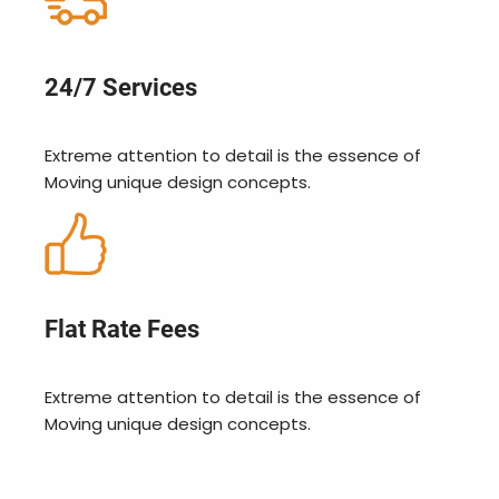
24/7 Services
Extreme attention to detail is the essence of
Moving unique design concepts.
Flat Rate Fees
Extreme attention to detail is the essence of
Moving unique design concepts.