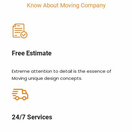
Know About Moving Company
Free Estimate
Extreme attention to detail is the essence of
Moving unique design concepts.
24/7 Services