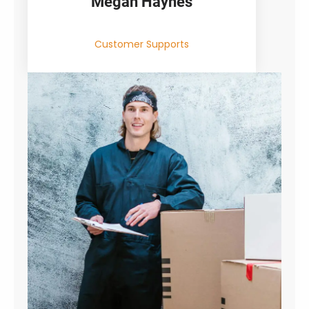
Megan Haynes
Customer Supports