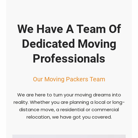
We Have A Team Of
Dedicated Moving
Professionals
Our Moving Packers Team
We are here to turn your moving dreams into
reality. Whether you are planning a local or long-
distance move, a residential or commercial
relocation, we have got you covered.