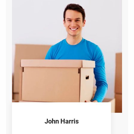
John Harris