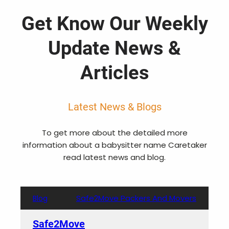
Get Know Our Weekly
Update News &
Articles
Latest News & Blogs
To get more about the detailed more
information about a babysitter name Caretaker
read latest news and blog.
Safe2Move Packers And Movers
Blog
Safe2Move