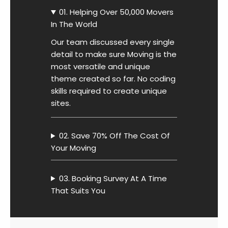
01. Helping Over 50,000 Movers
In The World
Our team discussed every single
detail to make sure Moving is the
most versatile and unique
theme created so far. No coding
skills required to create unique
sites.
02. Save 70% Off The Cost Of
Your Moving
03. Booking Survey At A Time
That Suits You