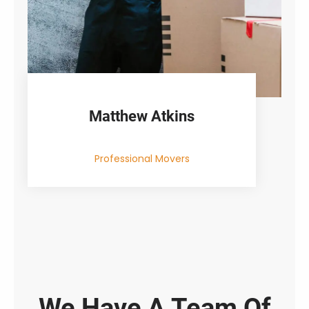
Matthew Atkins
Professional Movers
We Have A Team Of