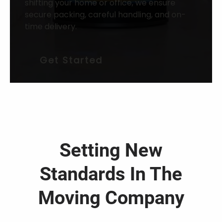
shifting your home or office, we ensure
secure packing, careful handling, and on-
time delivery.
Get Started
Setting New
Standards In The
Moving Company