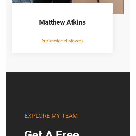
Matthew Atkins
Professional Movers
EXPLORE MY TEAM
Get A Free