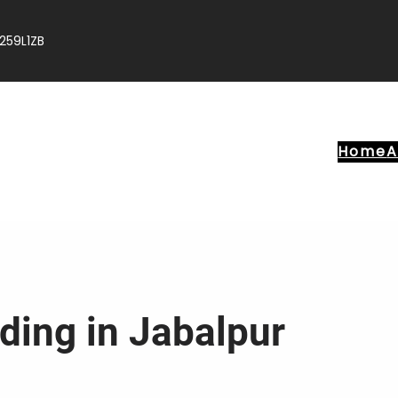
259L1ZB
Home
A
ding in Jabalpur