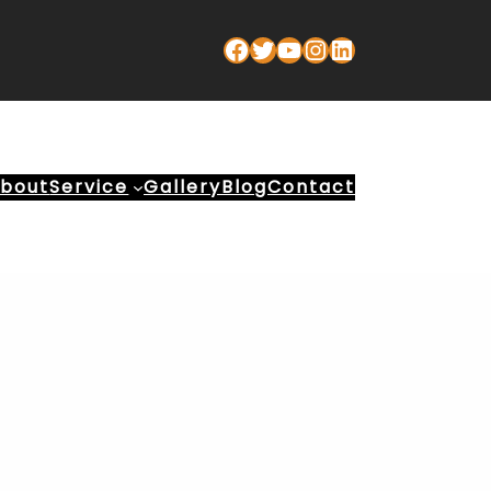
Facebook
Twitter
YouTube
Instagram
LinkedIn
bout
Service
Gallery
Blog
Contact