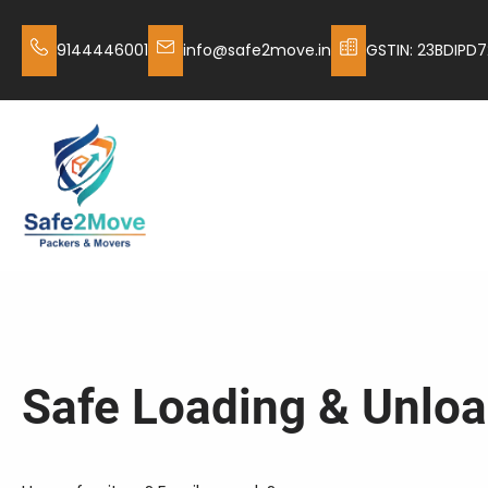
9144446001
info@safe2move.in
GSTIN: 23BDIPD7
Safe Loading & Unloa