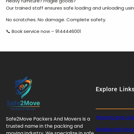
Heavy furniture? Fragile goods?
Our trained staff ensures safe loading and unloading us
No scratches. No damage. Complete safety.
📞 Book service now – 9144446001
Explore Link
Packing and Un
Safe2Move Packers And Movers is a
trusted name in the packing and
Residential Mov
moving industry. We specialize in safe,