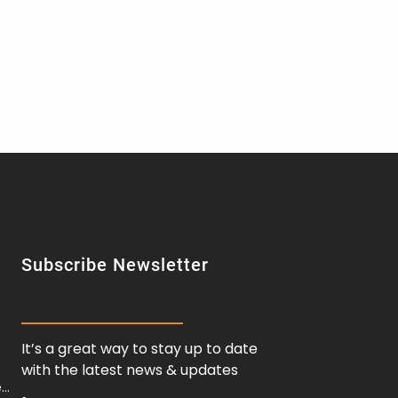
Subscribe Newsletter
It’s a great way to stay up to date
with the latest news & updates
e…