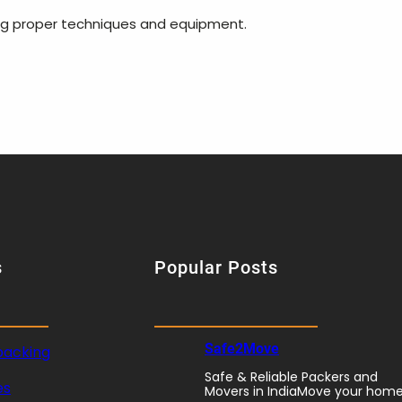
ing proper techniques and equipment.
s
Popular Posts
Safe2Move
packing
Safe & Reliable Packers and
es
Movers in IndiaMove your hom